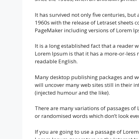
It has survived not only five centuries, bu
1960s with the release of Letraset sheets
PageMaker including versions of Lorem I
It is a long established fact that a reader 
Lorem Ipsum is that it has a more-or-less n
readable English.
Many desktop publishing packages and web
will uncover many web sites still in their
(injected humour and the like).
There are many variations of passages of 
or randomised words which don’t look even 
If you are going to use a passage of Lorem