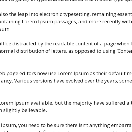
t also the leap into electronic typesetting, remaining esse
 containing Lorem Ipsum passages, and more recently with
psum.
will be distracted by the readable content of a page when l
ormal distribution of letters, as opposed to using ‘Content
 page editors now use Lorem Ipsum as their default mod
 infancy. Various versions have evolved over the years, s
Lorem Ipsum available, but the majority have suffered al
slightly believable.
 Ipsum, you need to be sure there isn’t anything embarrass