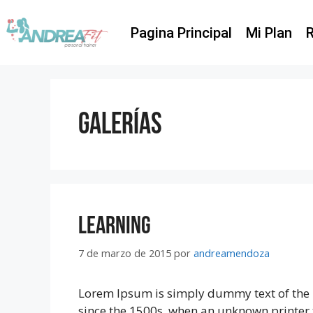
Pagina Principal
Mi Plan
R
Galerías
Learning
7 de marzo de 2015
por
andreamendoza
Lorem Ipsum is simply dummy text of the 
since the 1500s, when an unknown printer 